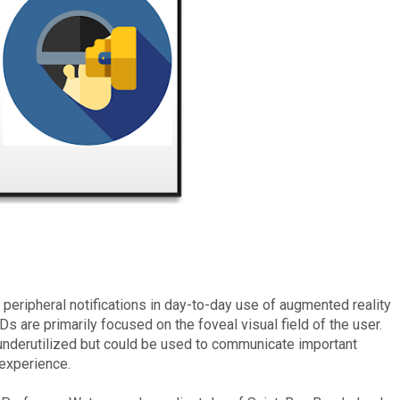
 peripheral notifications in day-to-day use of augmented reality
are primarily focused on the foveal visual field of the user.
nderutilized but could be used to communicate important
experience.