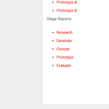
Prototype A
Prototype B
Stage Reports:
Research
Generate
Choose
Prototype
Evaluate