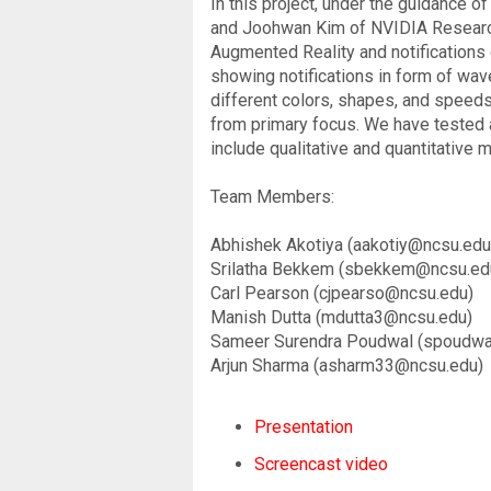
In this project, under the guidance 
and Joohwan Kim of NVIDIA Research.
Augmented Reality and notifications 
showing notifications in form of wave
different colors, shapes, and speeds 
from primary focus. We have tested a
include qualitative and quantitative 
Team Members:
Abhishek Akotiya (aakotiy@ncsu.edu
Srilatha Bekkem (sbekkem@ncsu.ed
Carl Pearson (cjpearso@ncsu.edu)
Manish Dutta (mdutta3@ncsu.edu)
Sameer Surendra Poudwal (spoudw
Arjun Sharma (asharm33@ncsu.edu)
Presentation
Screencast video