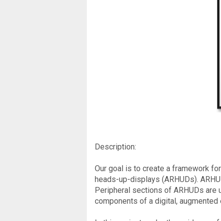
Description:
Our goal is to create a framework for
heads-up-displays (ARHUDs). ARHUDs 
Peripheral sections of ARHUDs are u
components of a digital, augmented 