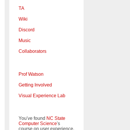
TA
Wiki
Discord
Music
Collaborators
Prof Watson
Getting Involved
Visual Experience Lab
You've found
NC State
Computer Science
's
course on user experience.