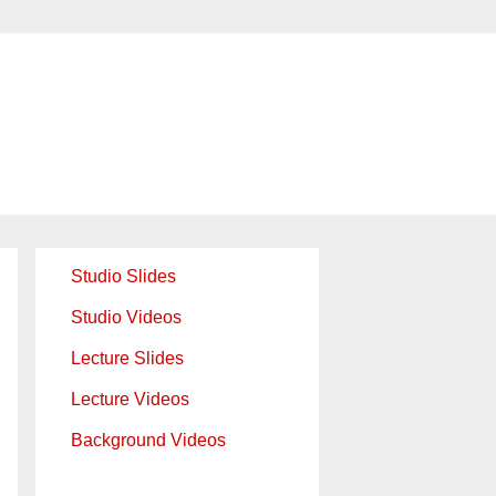
Studio Slides
Studio Videos
Lecture Slides
Lecture Videos
Background Videos