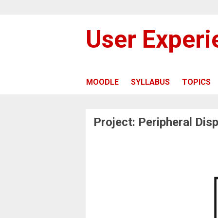
User Exper
MOODLE
SYLLABUS
TOPICS
Project: Peripheral Disp