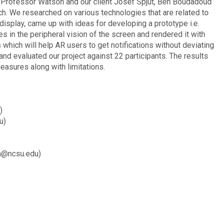
of Professor Watson and our client Josef Spjut, Ben Boudadoud
 We researched on various technologies that are related to
display, came up with ideas for developing a prototype i.e.
s in the peripheral vision of the screen and rendered it with
which will help AR users to get notifications without deviating
nd evaluated our project against 22 participants. The results
measures along with limitations.
)
u)
a@ncsu.edu)