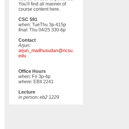
You'll find all manner of
course content here.
CSC 591
when:
TueThu 3p-415p
final:
Thu 04/25 330-6p
Contact
Arjun:
arjun_madhusudan@ncsu.
edu
Office Hours
when:
Fri 3p-4p
where:
EBII 2241
Lecture
in person: eb2 1229