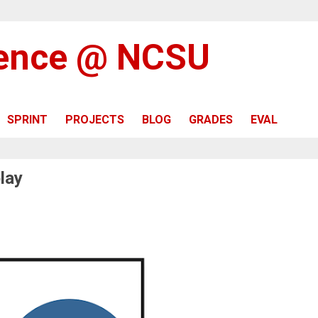
ience @ NCSU
SPRINT
PROJECTS
BLOG
GRADES
EVAL
lay