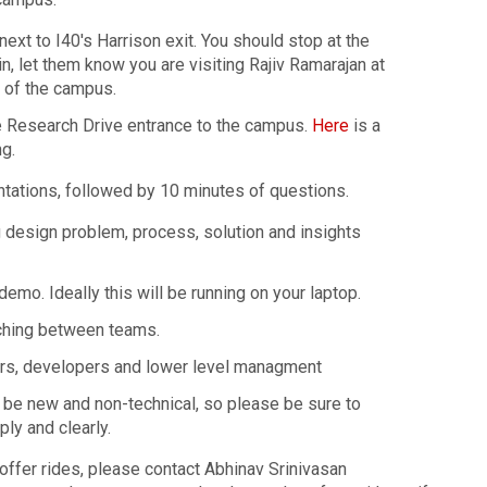
ext to I40's Harrison exit. You should stop at the
n, let them know you are visiting Rajiv Ramarajan at
 of the campus.
he Research Drive entrance to the campus.
Here
is a
g.
tations, followed by 10 minutes of questions.
g design problem, process, solution and insights
demo. Ideally this will be running on your laptop.
tching between teams.
ers, developers and lower level managment
l be new and non-technical, so please be sure to
ly and clearly.
 offer rides, please contact Abhinav Srinivasan