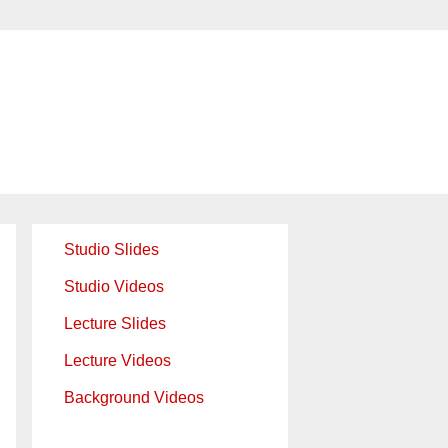
Studio Slides
Studio Videos
Lecture Slides
Lecture Videos
Background Videos