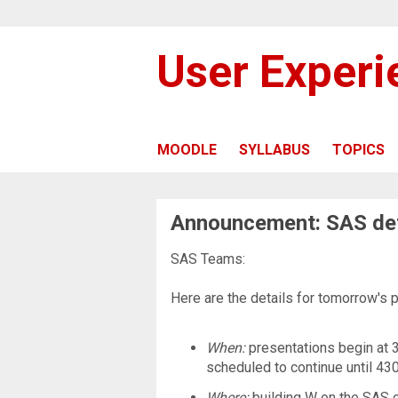
User Exper
MOODLE
SYLLABUS
TOPICS
Announcement: SAS det
SAS Teams:
Here are the details for tomorrow's 
When:
presentations begin at 3
scheduled to continue until 430
Where:
building W on the SAS