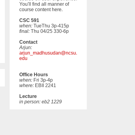
You'll find all manner of
course content here.
CSC 591
when:
TueThu 3p-415p
final:
Thu 04/25 330-6p
Contact
Arjun:
arjun_madhusudan@ncsu.
edu
Office Hours
when:
Fri 3p-4p
where:
EBII 2241
Lecture
in person: eb2 1229