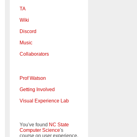
TA
Wiki
Discord
Music
Collaborators
Prof Watson
Getting Involved
Visual Experience Lab
You've found
NC State
Computer Science
's
course on user experience.