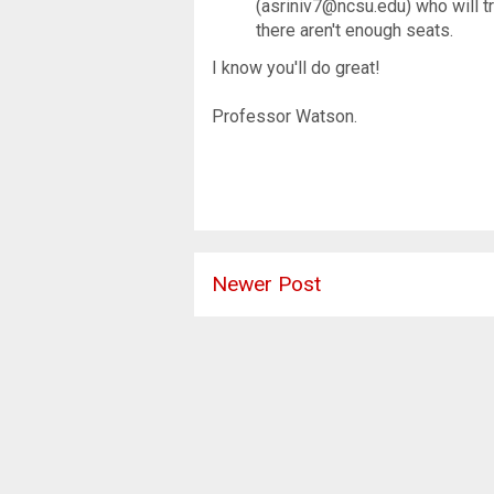
(asriniv7@ncsu.edu) who will tr
there aren't enough seats.
I know you'll do great!
Professor Watson.
Newer Post