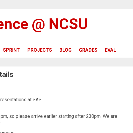
ience @ NCSU
SPRINT
PROJECTS
BLOG
GRADES
EVAL
ails
presentations at SAS:
pm, so please arrive earlier starting after 230pm. We are
.
 campus.