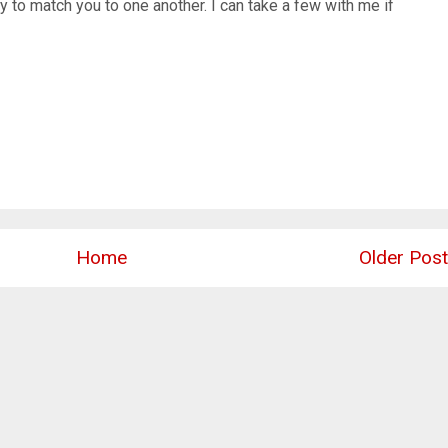
y to match you to one another. I can take a few with me if
Home
Older Post