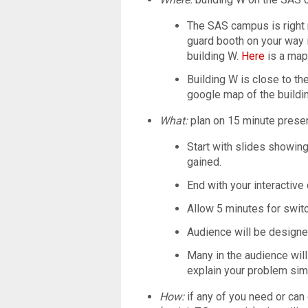
The SAS campus is right n
guard booth on your way i
building W.
Here
is a map
Building W is close to t
google map of the buildin
What:
plan on 15 minute presen
Start with slides showin
gained.
End with your interactive 
Allow 5 minutes for swi
Audience will be design
Many in the audience wil
explain your problem simp
How:
if any of you need or can