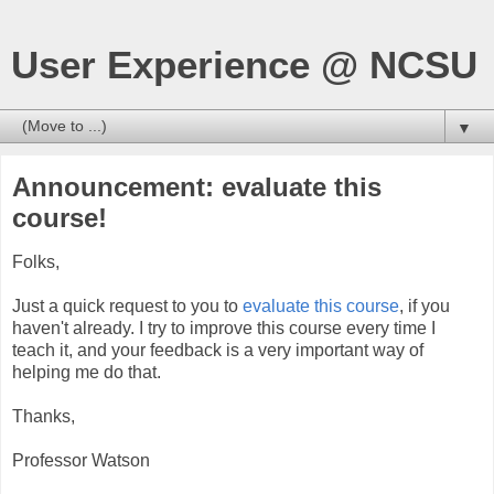
User Experience @ NCSU
▼
Announcement: evaluate this
course!
Folks,
Just a quick request to you to
evaluate this course
, if you
haven't already. I try to improve this course every time I
teach it, and your feedback is a very important way of
helping me do that.
Thanks,
Professor Watson