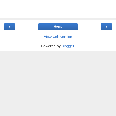
‹
›
Home
View web version
Powered by
Blogger
.