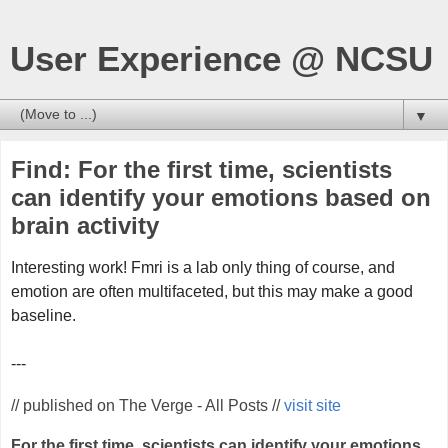
User Experience @ NCSU
▼
Find: For the first time, scientists
can identify your emotions based on
brain activity
Interesting work! Fmri is a lab only thing of course, and
emotion are often multifaceted, but this may make a good
baseline.
---
// published on The Verge - All Posts //
visit site
For the first time, scientists can identify your emotions