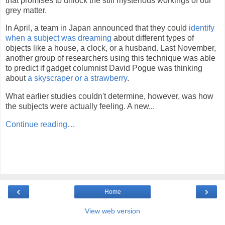
that promises to unlock the still mysterious workings of our
grey matter.
In April, a team in Japan announced that they could
identify
when a subject was dreaming
about different types of
objects like a house, a clock, or a husband. Last November,
another group of researchers using this technique was able
to predict if gadget columnist David Pogue was thinking
about
a skyscraper or a strawberry
.
What earlier studies couldn't determine, however, was how
the subjects were actually feeling. A new...
Continue reading…
‹
›
Home
View web version