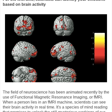
based on brain activity
The field of neuroscience has been animated recently by the
use of Functional Magnetic Resonance Imaging, or fMRI.
When a person lies in an fMRI machine, scientists can see
their brain activity in real time. It's a species of mind reading