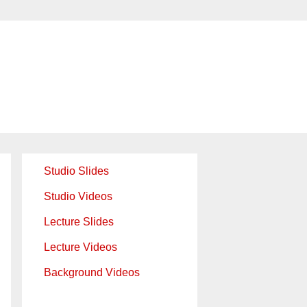
Studio Slides
Studio Videos
Lecture Slides
Lecture Videos
Background Videos