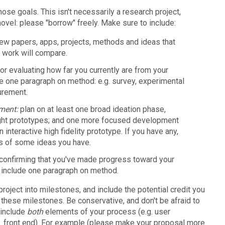
hose goals. This isn't necessarily a research project,
ovel: please "borrow" freely. Make sure to include:
few papers, apps, projects, methods and ideas that
r work will compare.
for evaluating how far you currently are from your
de one paragraph on method: e.g. survey, experimental
urement.
pment:
plan on at least one broad ideation phase,
ght prototypes; and one more focused development
 interactive high fidelity prototype. If you have any,
s of some ideas you have.
 confirming that you've made progress toward your
, include one paragraph on method.
 project into milestones, and include the potential credit you
 these milestones. Be conservative, and don't be afraid to
 include
both
elements of your process (e.g. user
g. front end). For example (please make your proposal more