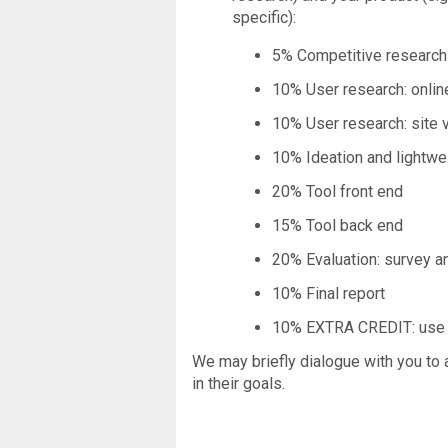
specific):
5% Competitive research
10% User research: onlin
10% User research: site v
10% Ideation and lightwe
20% Tool front end
15% Tool back end
20% Evaluation: survey a
10% Final report
10% EXTRA CREDIT: use of
We may briefly dialogue with you to 
in their goals.