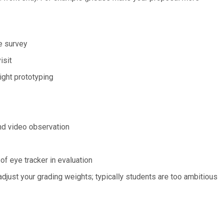
e survey
isit
ight prototyping
nd video observation
 eye tracker in evaluation
adjust your grading weights; typically students are too ambitious