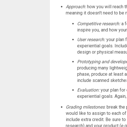
Approach
: how you will reach t
meaning it doesn't need to be n
Competitive research:
a 
inspire you, and how you
User research:
your plan 
experiential goals. Inclu
design or physical meas
Prototyping and develo
producing many lightwei
phase, produce at least an
include scanned sketche
Evaluation:
your plan for
experiential goals. Again
Grading milestones
: break the
would like to assign to each of
include extra credit. Be sure to
research) and your product (e.