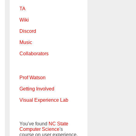
TA
Wiki
Discord
Music
Collaborators
Prof Watson
Getting Involved
Visual Experience Lab
You've found
NC State
Computer Science
's
course on user experience.