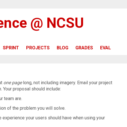
ience @ NCSU
SPRINT
PROJECTS
BLOG
GRADES
EVAL
ut
one page
long, not including imagery. Email your project
in. Your proposal should include:
r team are.
ion of the problem you will solve.
e experience your users should have when using your