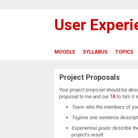
User Exper
MOODLE
SYLLABUS
TOPICS
Project Proposals
Your project proposal should be abo
proposal to me and our
TA
to turn it 
Team
: who the members of you
Tagline
: one sentence descript
Experiential goals:
describe th
project's result