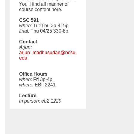
You'll find all manner of
course content here.
CSC 591
when:
TueThu 3p-415p
final:
Thu 04/25 330-6p
Contact
Arjun:
arjun_madhusudan@ncsu.
edu
Office Hours
when:
Fri 3p-4p
where:
EBII 2241
Lecture
in person: eb2 1229