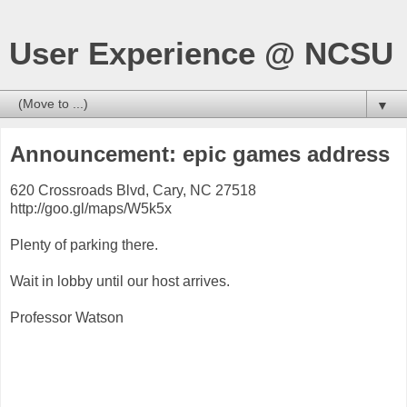
User Experience @ NCSU
▼
Announcement: epic games address
620 Crossroads Blvd, Cary, NC 27518
http://goo.gl/maps/W5k5x
Plenty of parking there.
Wait in lobby until our host arrives.
Professor Watson