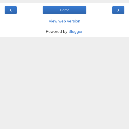
‹
›
Home
View web version
Powered by
Blogger
.