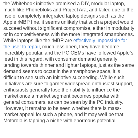
the Whitebook initiative promised a DIY, modular laptop,
much like Phonebloks and Project Ara, and failed due to the
rise of completely integrated laptop designs such as the
Apple rMBP line, it seems unlikely that such a project would
succeed without significant compromise, either in modularity
or in competitiveness with the more integrated smartphones.
While laptops like the rMBP are
effectively impossible for
the user to repair
, much less open, they have become
incredibly popular, and the PC OEMs have followed Apple’s
lead in this regard, with consumer demand generally
tending towards thinner and lighter laptops, just as the same
demand seems to occur in the smartphone space, it is
difficult to see such an initiative succeeding. While such
initiatives are sure to garner widespread enthusiast support,
enthusiasts generally lose their ability to influence the
market once a market segment becomes popular with
general consumers, as can be seen by the PC industry.
However, it remains to be seen whether there is mass-
market appeal for such a phone, and it may well be that
Motorola is tapping a niche with enormous potential.