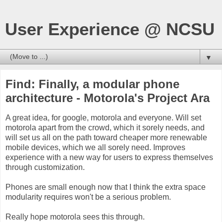
User Experience @ NCSU
▼
Find: Finally, a modular phone
architecture - Motorola's Project Ara
A great idea, for google, motorola and everyone. Will set
motorola apart from the crowd, which it sorely needs, and
will set us all on the path toward cheaper more renewable
mobile devices, which we all sorely need. Improves
experience with a new way for users to express themselves
through customization.
Phones are small enough now that I think the extra space
modularity requires won't be a serious problem.
Really hope motorola sees this through.