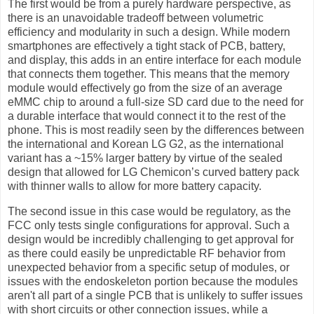
The first would be from a purely hardware perspective, as
there is an unavoidable tradeoff between volumetric
efficiency and modularity in such a design. While modern
smartphones are effectively a tight stack of PCB, battery,
and display, this adds in an entire interface for each module
that connects them together. This means that the memory
module would effectively go from the size of an average
eMMC chip to around a full-size SD card due to the need for
a durable interface that would connect it to the rest of the
phone. This is most readily seen by the differences between
the international and Korean LG G2, as the international
variant has a ~15% larger battery by virtue of the sealed
design that allowed for LG Chemicon’s curved battery pack
with thinner walls to allow for more battery capacity.
The second issue in this case would be regulatory, as the
FCC only tests single configurations for approval. Such a
design would be incredibly challenging to get approval for
as there could easily be unpredictable RF behavior from
unexpected behavior from a specific setup of modules, or
issues with the endoskeleton portion because the modules
aren't all part of a single PCB that is unlikely to suffer issues
with short circuits or other connection issues, while a