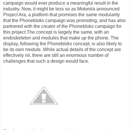
campaign would ever produce a meaningful result in the
industry. Now, it might be less so as Motorola announced
Project Ara, a platform that promises the same modularity
that the Phonebloks campaign was promoting, and has also
partnered with the creator of the Phonebloks campaign for
this project.The concept is largely the same, with an
endoskeleton and modules that make up the phone. The
display, following the Phonebloks concept, is also likely to
be its own module. While actual details of the concept are
effectively nil, there are still an enormous number of
challenges that such a design would face.