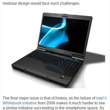
modular design would face such challenges.
The final major issue is that of history, as the failure of
Intel’s
Whitebook initiative
from 2006 makes it much harder to see
a similar initiative succeeding in the smartphone space. As