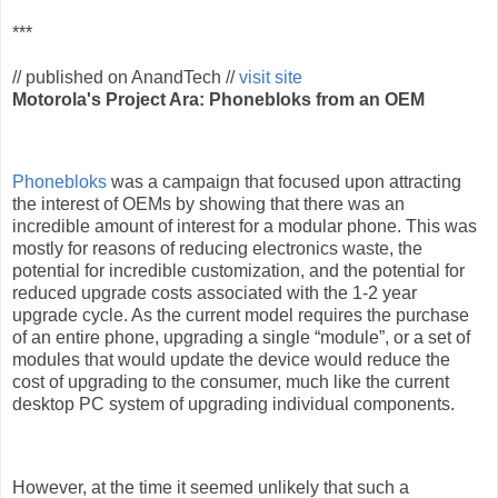
***
// published on AnandTech //
visit site
Motorola's Project Ara: Phonebloks from an OEM
Phonebloks
was a campaign that focused upon attracting
the interest of OEMs by showing that there was an
incredible amount of interest for a modular phone. This was
mostly for reasons of reducing electronics waste, the
potential for incredible customization, and the potential for
reduced upgrade costs associated with the 1-2 year
upgrade cycle. As the current model requires the purchase
of an entire phone, upgrading a single “module”, or a set of
modules that would update the device would reduce the
cost of upgrading to the consumer, much like the current
desktop PC system of upgrading individual components.
However, at the time it seemed unlikely that such a