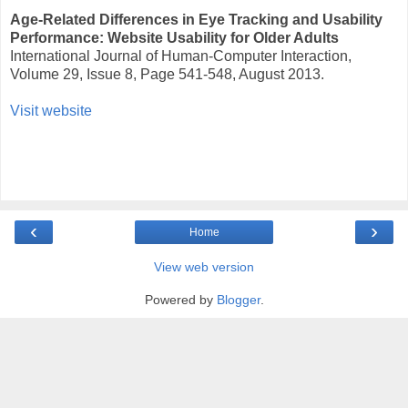
Age-Related Differences in Eye Tracking and Usability
Performance: Website Usability for Older Adults
International Journal of Human-Computer Interaction,
Volume 29, Issue 8, Page 541-548, August 2013.
Visit website
‹
›
Home
View web version
Powered by
Blogger
.