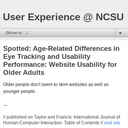
User Experience @ NCSU
▼
Spotted: Age-Related Differences in
Eye Tracking and Usability
Performance: Website Usability for
Older Adults
Older people don't seem to skim websites as well as
younger people.
---
// published on Taylor and Francis: International Journal of
Human-Computer Interaction: Table of Contents //
visit site